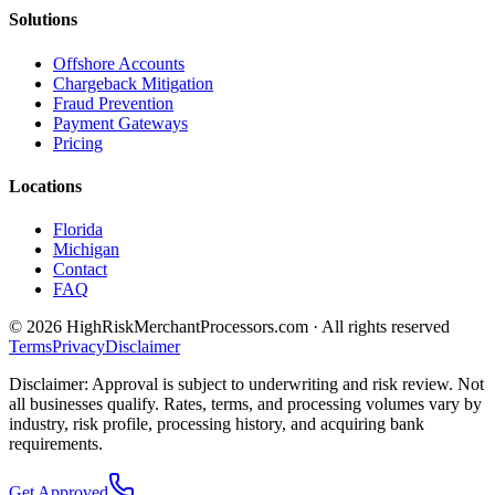
Solutions
Offshore Accounts
Chargeback Mitigation
Fraud Prevention
Payment Gateways
Pricing
Locations
Florida
Michigan
Contact
FAQ
©
2026
HighRiskMerchantProcessors.com · All rights reserved
Terms
Privacy
Disclaimer
Disclaimer: Approval is subject to underwriting and risk review. Not
all businesses qualify. Rates, terms, and processing volumes vary by
industry, risk profile, processing history, and acquiring bank
requirements.
Get Approved