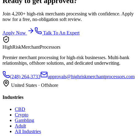
Ready to get approved?
Join 4,200+ high-risk merchants processing with confidence. Apply
now for a free, no-obligation soft review.
Apply Now
Talk To An Expert
HighRiskMerchantProcessors
Premier merchant processing for high-risk businesses. Multi-bank
relationships, offshore solutions, and dedicated underwriting.
(248) 264-3733
approvals@highriskmerchantprocessors.com
United States · Offshore
Industries
CBD
Crypto
Gambling
Adult
All Industries