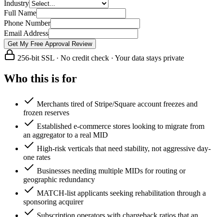
Industry
Full Name
Phone Number
Email Address
Get My Free Approval Review
256-bit SSL · No credit check · Your data stays private
Who this is for
Merchants tired of Stripe/Square account freezes and
frozen reserves
Established e-commerce stores looking to migrate from
an aggregator to a real MID
High-risk verticals that need stability, not aggressive day-
one rates
Businesses needing multiple MIDs for routing or
geographic redundancy
MATCH-list applicants seeking rehabilitation through a
sponsoring acquirer
Subscription operators with chargeback ratios that an