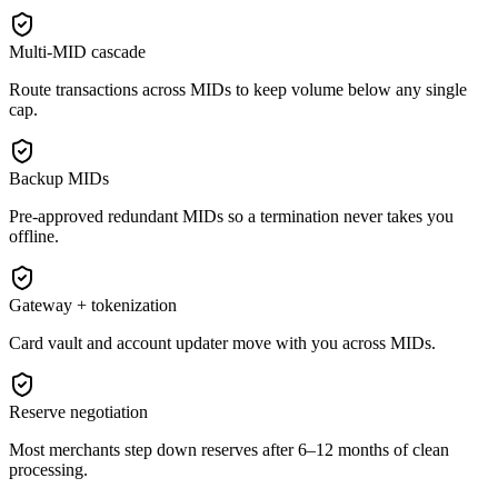
Multi-MID cascade
Route transactions across MIDs to keep volume below any single
cap.
Backup MIDs
Pre-approved redundant MIDs so a termination never takes you
offline.
Gateway + tokenization
Card vault and account updater move with you across MIDs.
Reserve negotiation
Most merchants step down reserves after 6–12 months of clean
processing.