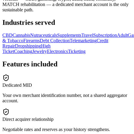
MATCH rehabilitation — a dedicated merchant account is the only
sustainable path.
Industries served
CBD
Cannabis
Nutraceuticals
Supplements
Travel
Subscription
Adult
Ga
& Tobacco
Firearms
Debt Collection
Telemarketing
Credit
Repair
Dropshipping
High
Ticket
Coaching
Jewelry
Electronics
Ticketing
Features included
Dedicated MID
Your own merchant identification number, not a shared aggregator
account.
Direct acquirer relationship
Negotiable rates and reserves as your history strengthens.