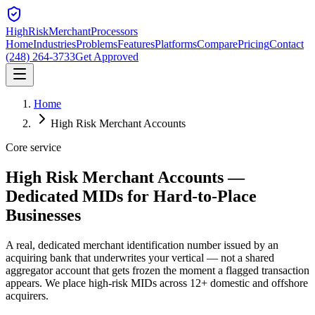
HighRiskMerchant
Processors
Home
Industries
Problems
Features
Platforms
Compare
Pricing
Contact
(248) 264-3733
Get Approved
Home
High Risk Merchant Accounts
Core service
High Risk Merchant Accounts —
Dedicated MIDs
for Hard-to-Place
Businesses
A real, dedicated merchant identification number issued by an
acquiring bank that underwrites your vertical — not a shared
aggregator account that gets frozen the moment a flagged transaction
appears. We place high-risk MIDs across 12+ domestic and offshore
acquirers.