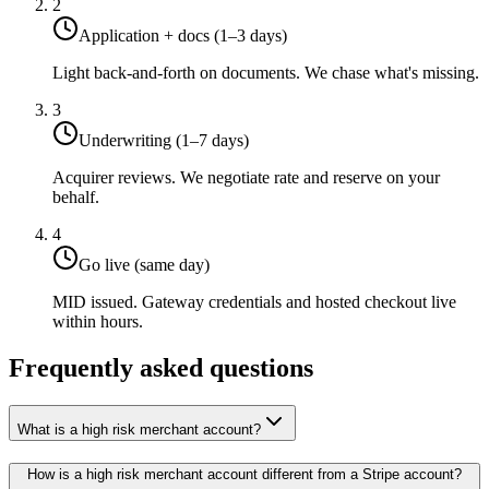
2
Application + docs (1–3 days)
Light back-and-forth on documents. We chase what's missing.
3
Underwriting (1–7 days)
Acquirer reviews. We negotiate rate and reserve on your
behalf.
4
Go live (same day)
MID issued. Gateway credentials and hosted checkout live
within hours.
Frequently asked questions
What is a high risk merchant account?
How is a high risk merchant account different from a Stripe account?