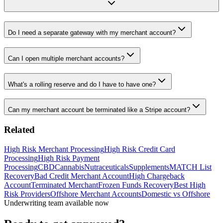
Do I need a separate gateway with my merchant account?
Can I open multiple merchant accounts?
What's a rolling reserve and do I have to have one?
Can my merchant account be terminated like a Stripe account?
Related
High Risk Merchant Processing
High Risk Credit Card
Processing
High Risk Payment
Processing
CBD
Cannabis
Nutraceuticals
Supplements
MATCH List
Recovery
Bad Credit Merchant Account
High Chargeback
Account
Terminated Merchant
Frozen Funds Recovery
Best High
Risk Providers
Offshore Merchant Accounts
Domestic vs Offshore
Underwriting team available now