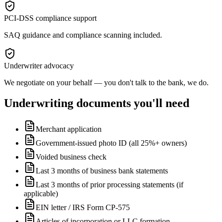
PCI-DSS compliance support
SAQ guidance and compliance scanning included.
Underwriter advocacy
We negotiate on your behalf — you don't talk to the bank, we do.
Underwriting documents you'll need
Merchant application
Government-issued photo ID (all 25%+ owners)
Voided business check
Last 3 months of business bank statements
Last 3 months of prior processing statements (if
applicable)
EIN letter / IRS Form CP-575
Articles of incorporation or LLC formation