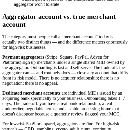
aggregator won't tolerate
Aggregator account vs. true merchant
account
The category most people call a "merchant account" today is
actually two distinct things — and the difference matters enormously
for high-risk businesses.
Payment aggregators
(Stripe, Square, PayPal, Adyen for
Platforms) sign up merchants under a single shared MID owned by
the aggregator. Onboarding is fast and self-serve. The trade-off: the
aggregator can — and routinely does — close any account that drifts
from its risk model. There is no acquirer relationship; there is no
negotiation; there is no appeal.
Dedicated merchant accounts
are individual MIDs issued by an
acquiring bank specifically to your business. Onboarding takes 1–7
days. The trade-off: you have a real bank relationship, a real
underwriter, negotiable terms, and a stable processing home that
doesn't disappear because a quarterly review flagged your MCC.
For low-risk SaaS or apparel, aggregators are fine. For high-risk
verticals — CBD, gambling, crypto, adult, nutra, continuity,