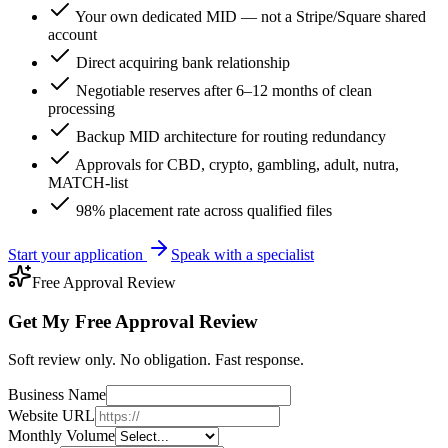
Your own dedicated MID — not a Stripe/Square shared
account
Direct acquiring bank relationship
Negotiable reserves after 6–12 months of clean
processing
Backup MID architecture for routing redundancy
Approvals for CBD, crypto, gambling, adult, nutra,
MATCH-list
98% placement rate across qualified files
Start your application
Speak with a specialist
Free Approval Review
Get My Free Approval Review
Soft review only. No obligation. Fast response.
Business Name
Website URL
Monthly Volume