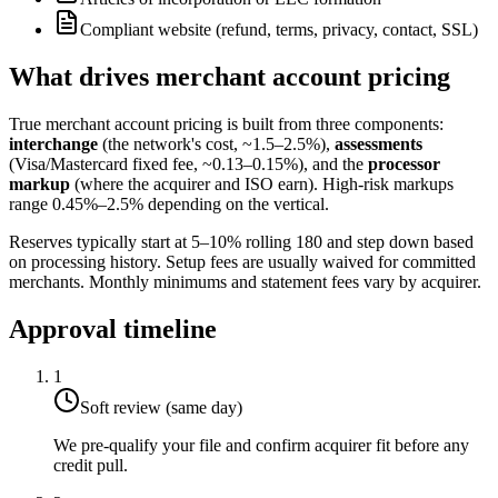
Compliant website (refund, terms, privacy, contact, SSL)
What drives merchant account pricing
True merchant account pricing is built from three components:
interchange
(the network's cost, ~1.5–2.5%),
assessments
(Visa/Mastercard fixed fee, ~0.13–0.15%), and the
processor
markup
(where the acquirer and ISO earn). High-risk markups
range 0.45%–2.5% depending on the vertical.
Reserves typically start at 5–10% rolling 180 and step down based
on processing history. Setup fees are usually waived for committed
merchants. Monthly minimums and statement fees vary by acquirer.
Approval timeline
1
Soft review (same day)
We pre-qualify your file and confirm acquirer fit before any
credit pull.