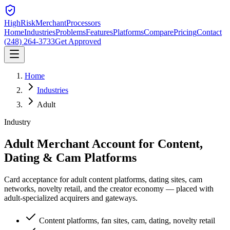
HighRiskMerchant
Processors
Home
Industries
Problems
Features
Platforms
Compare
Pricing
Contact
(248) 264-3733
Get Approved
Home
Industries
Adult
Industry
Adult Merchant Account for
Content,
Dating & Cam Platforms
Card acceptance for adult content platforms, dating sites, cam
networks, novelty retail, and the creator economy — placed with
adult-specialized acquirers and gateways.
Content platforms, fan sites, cam, dating, novelty retail