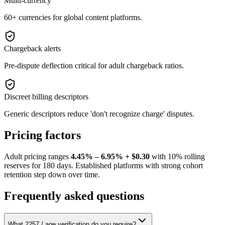
Multi-currency
60+ currencies for global content platforms.
Chargeback alerts
Pre-dispute deflection critical for adult chargeback ratios.
Discreet billing descriptors
Generic descriptors reduce 'don't recognize charge' disputes.
Pricing factors
Adult pricing ranges
4.45% – 6.95% + $0.30
with 10% rolling
reserves for 180 days. Established platforms with strong cohort
retention step down over time.
Frequently asked questions
What 2257 / age verification do you require?