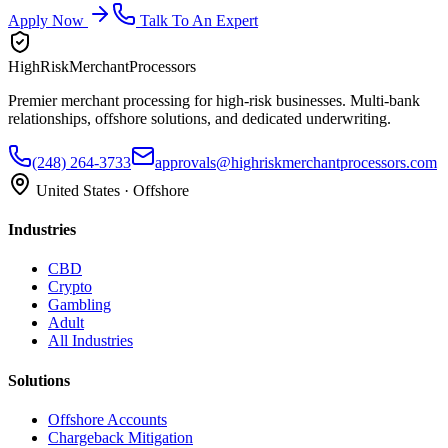
Apply Now
Talk To An Expert
HighRiskMerchantProcessors
Premier merchant processing for high-risk businesses. Multi-bank
relationships, offshore solutions, and dedicated underwriting.
(248) 264-3733
approvals@highriskmerchantprocessors.com
United States · Offshore
Industries
CBD
Crypto
Gambling
Adult
All Industries
Solutions
Offshore Accounts
Chargeback Mitigation