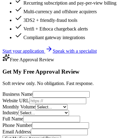
Recurring subscription and pay-per-view billing
Multi-currency and offshore acquirers
3DS2 + friendly-fraud tools
Verifi + Ethoca chargeback alerts
Compliant gateway integrations
Start your application
Speak with a specialist
Free Approval Review
Get My Free Approval Review
Soft review only. No obligation. Fast response.
Business Name
Website URL
Monthly Volume
Industry
Full Name
Phone Number
Email Address