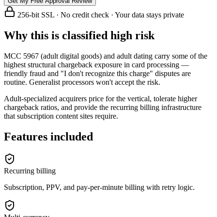
Get My Free Approval Review
256-bit SSL · No credit check · Your data stays private
Why this is classified high risk
MCC 5967 (adult digital goods) and adult dating carry some of the
highest structural chargeback exposure in card processing —
friendly fraud and "I don't recognize this charge" disputes are
routine. Generalist processors won't accept the risk.
Adult-specialized acquirers price for the vertical, tolerate higher
chargeback ratios, and provide the recurring billing infrastructure
that subscription content sites require.
Features included
Recurring billing
Subscription, PPV, and pay-per-minute billing with retry logic.