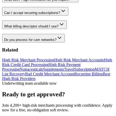
Can I accept recurring subscriptions?
What billing descriptor should I use?
Do you process for cam networks?
Related
High Risk Merchant Processing
High Risk Merchant Accounts
High
Risk Credit Card Processing
High Risk Payment
Processing
Nutraceuticals
Supplements
Travel
Subscription
MATCH
List Recovery
Bad Credit Merchant Account
Recurring Billing
Best
High Risk Providers
Underwriting team available now
Ready to get approved?
Join 4,200+ high-risk merchants processing with confidence. Apply
now for a free, no-obligation soft review.