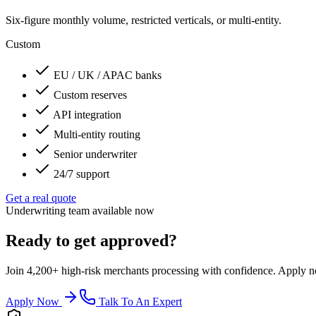
Six-figure monthly volume, restricted verticals, or multi-entity.
Custom
EU / UK / APAC banks
Custom reserves
API integration
Multi-entity routing
Senior underwriter
24/7 support
Get a real quote
Underwriting team available now
Ready to get approved?
Join 4,200+ high-risk merchants processing with confidence. Apply now
Apply Now
Talk To An Expert