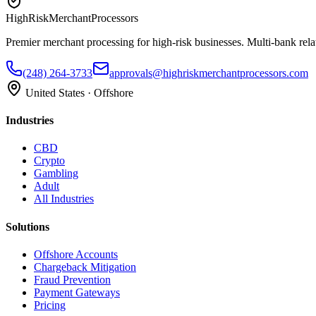
HighRiskMerchantProcessors
Premier merchant processing for high-risk businesses. Multi-bank rela
(248) 264-3733
approvals@highriskmerchantprocessors.com
United States · Offshore
Industries
CBD
Crypto
Gambling
Adult
All Industries
Solutions
Offshore Accounts
Chargeback Mitigation
Fraud Prevention
Payment Gateways
Pricing