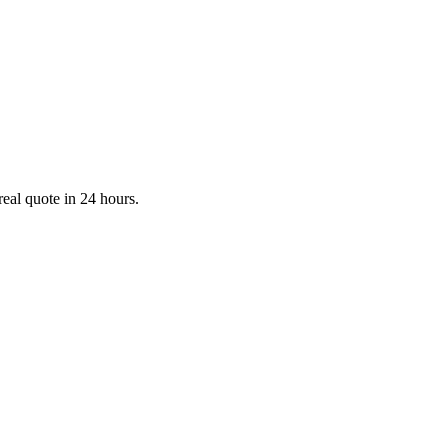
real quote in 24 hours.