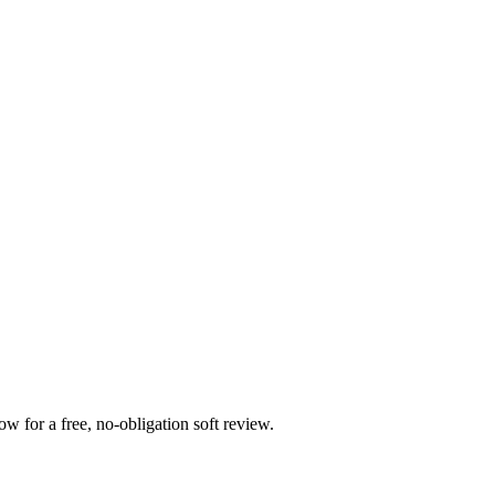
 for a free, no-obligation soft review.