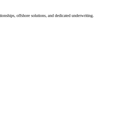
tionships, offshore solutions, and dedicated underwriting.