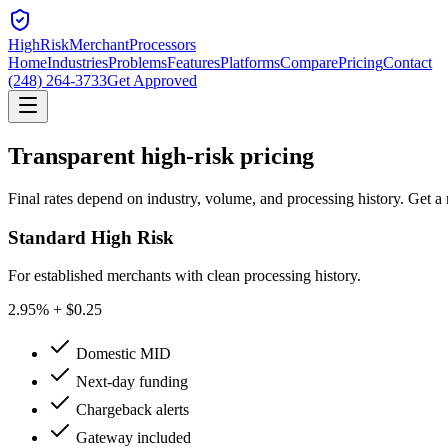
HighRiskMerchant
Processors
Home
Industries
Problems
Features
Platforms
Compare
Pricing
Contact
(248) 264-3733
Get Approved
Transparent
high-risk pricing
Final rates depend on industry, volume, and processing history. Get a 
Standard High Risk
For established merchants with clean processing history.
2.95
% + $0.25
Domestic MID
Next-day funding
Chargeback alerts
Gateway included