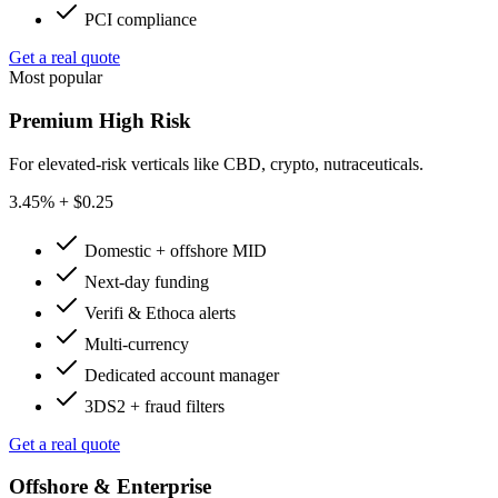
PCI compliance
Get a real quote
Most popular
Premium High Risk
For elevated-risk verticals like CBD, crypto, nutraceuticals.
3.45
% + $0.25
Domestic + offshore MID
Next-day funding
Verifi & Ethoca alerts
Multi-currency
Dedicated account manager
3DS2 + fraud filters
Get a real quote
Offshore & Enterprise