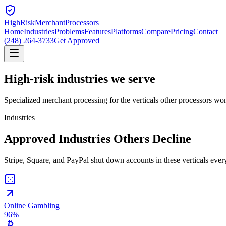
HighRiskMerchant
Processors
Home
Industries
Problems
Features
Platforms
Compare
Pricing
Contact
(248) 264-3733
Get Approved
High-risk
industries we serve
Specialized merchant processing for the verticals other processors won
Industries
Approved Industries Others Decline
Stripe, Square, and PayPal shut down accounts in these verticals every
Online Gambling
96
%