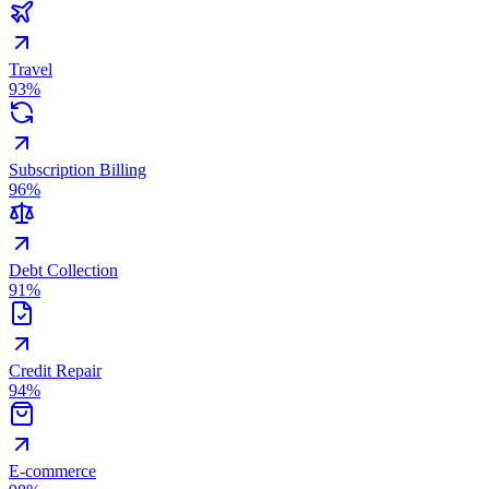
Travel
93
%
Subscription Billing
96
%
Debt Collection
91
%
Credit Repair
94
%
E-commerce