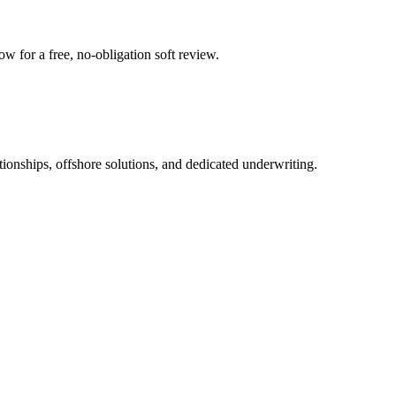
 for a free, no-obligation soft review.
tionships, offshore solutions, and dedicated underwriting.