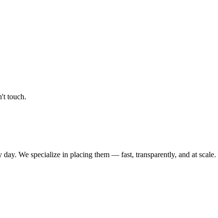
't touch.
 day. We specialize in placing them — fast, transparently, and at scale.