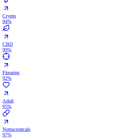
Crypto
94
%
CBD
99
%
Firearms
92
%
Adult
95
%
Nutraceuticals
97
%