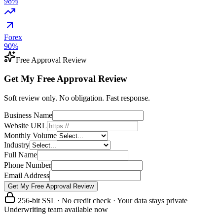
98
%
Forex
90
%
Free Approval Review
Get My Free Approval Review
Soft review only. No obligation. Fast response.
Business Name
Website URL
Monthly Volume
Industry
Full Name
Phone Number
Email Address
Get My Free Approval Review
256-bit SSL · No credit check · Your data stays private
Underwriting team available now