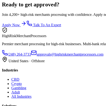
Ready to get approved?
Join 4,200+ high-risk merchants processing with confidence. Apply now
Apply Now
Talk To An Expert
HighRiskMerchantProcessors
Premier merchant processing for high-risk businesses. Multi-bank rela
(248) 264-3733
approvals@highriskmerchantprocessors.com
United States · Offshore
Industries
CBD
Crypto
Gambling
Adult
All Industries
Solutions