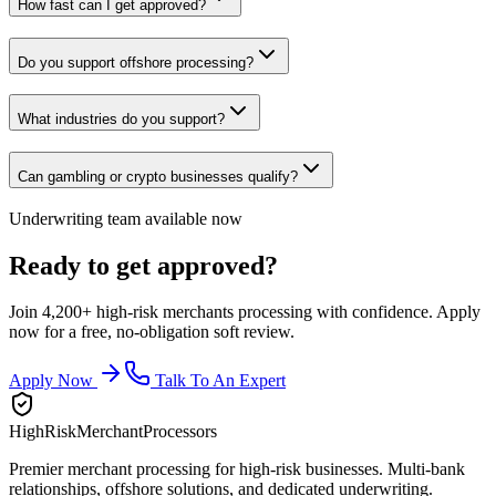
How fast can I get approved?
Do you support offshore processing?
What industries do you support?
Can gambling or crypto businesses qualify?
Underwriting team available now
Ready to get approved?
Join 4,200+ high-risk merchants processing with confidence. Apply
now for a free, no-obligation soft review.
Apply Now
Talk To An Expert
HighRiskMerchantProcessors
Premier merchant processing for high-risk businesses. Multi-bank
relationships, offshore solutions, and dedicated underwriting.