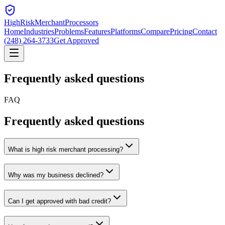
HighRiskMerchant
Processors
Home
Industries
Problems
Features
Platforms
Compare
Pricing
Contact
(248) 264-3733
Get Approved
Frequently asked
questions
FAQ
Frequently asked questions
What is high risk merchant processing?
Why was my business declined?
Can I get approved with bad credit?