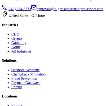
(248) 264-3733
approvals@highriskmerchantprocessors.com
United States · Offshore
Industries
CBD
Crypto
Gambling
Adult
All Industries
Solutions
Offshore Accounts
Chargeback Mitigation
Fraud Prevention
Payment Gateways
Pricing
Locations
Florida