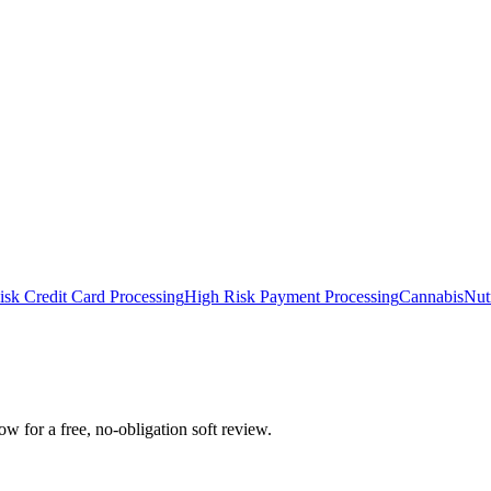
isk Credit Card Processing
High Risk Payment Processing
Cannabis
Nut
 for a free, no-obligation soft review.