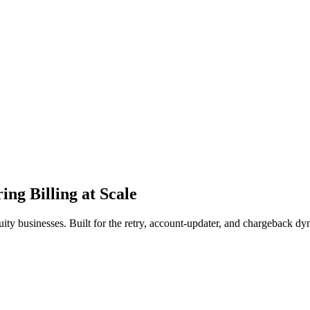
ing Billing at Scale
y businesses. Built for the retry, account-updater, and chargeback dyn