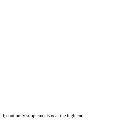
nd; continuity supplements near the high end.