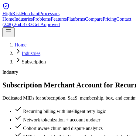
HighRiskMerchant
Processors
Home
Industries
Problems
Features
Platforms
Compare
Pricing
Contact
(248) 264-3733
Get Approved
Home
Industries
Subscription
Industry
Subscription Merchant Account for
Recurr
Dedicated MIDs for subscription, SaaS, membership, box, and continuit
Recurring billing with intelligent retry logic
Network tokenization + account updater
Cohort-aware churn and dispute analytics