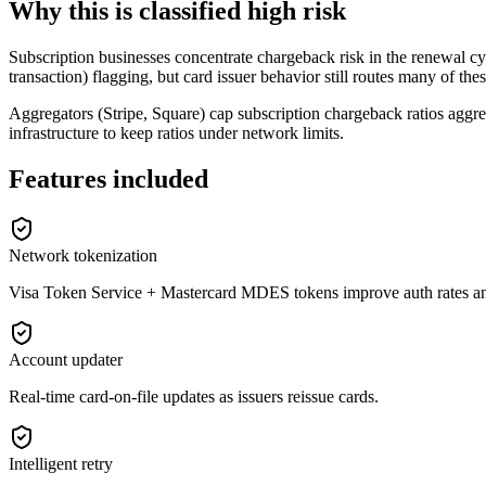
Why this is classified high risk
Subscription businesses concentrate chargeback risk in the renewal cy
transaction) flagging, but card issuer behavior still routes many of the
Aggregators (Stripe, Square) cap subscription chargeback ratios aggre
infrastructure to keep ratios under network limits.
Features included
Network tokenization
Visa Token Service + Mastercard MDES tokens improve auth rates and 
Account updater
Real-time card-on-file updates as issuers reissue cards.
Intelligent retry