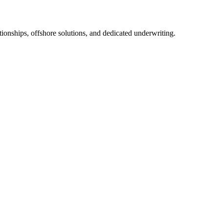
tionships, offshore solutions, and dedicated underwriting.