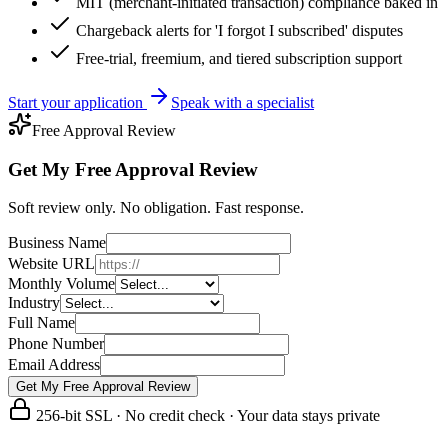
MIT (merchant-initiated transaction) compliance baked in
Chargeback alerts for 'I forgot I subscribed' disputes
Free-trial, freemium, and tiered subscription support
Start your application
Speak with a specialist
Free Approval Review
Get My Free Approval Review
Soft review only. No obligation. Fast response.
Business Name
Website URL
Monthly Volume
Industry
Full Name
Phone Number
Email Address
Get My Free Approval Review
256-bit SSL · No credit check · Your data stays private