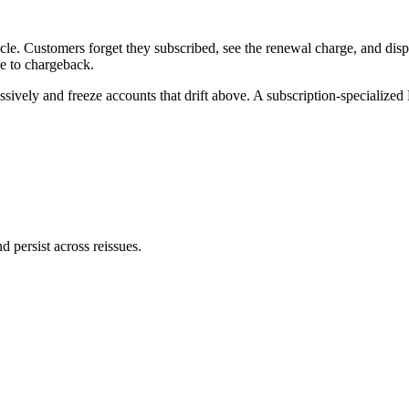
cle. Customers forget they subscribed, see the renewal charge, and disp
se to chargeback.
ssively and freeze accounts that drift above. A subscription-specialized
persist across reissues.