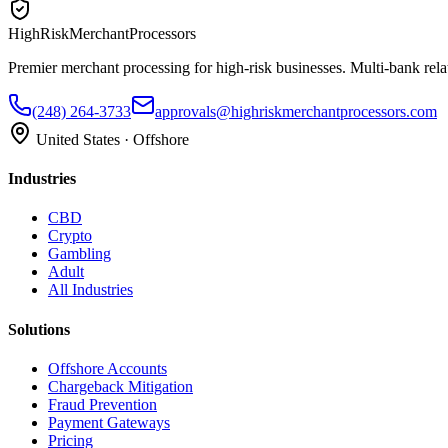
HighRiskMerchantProcessors
Premier merchant processing for high-risk businesses. Multi-bank rela
(248) 264-3733
approvals@highriskmerchantprocessors.com
United States · Offshore
Industries
CBD
Crypto
Gambling
Adult
All Industries
Solutions
Offshore Accounts
Chargeback Mitigation
Fraud Prevention
Payment Gateways
Pricing