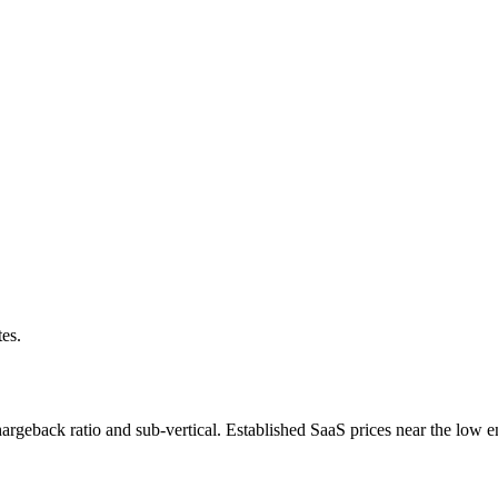
tes.
rgeback ratio and sub-vertical. Established SaaS prices near the low e