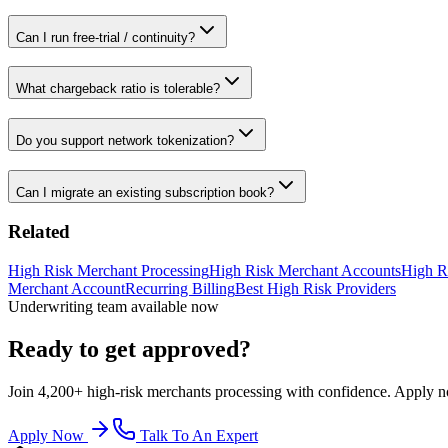
Can I run free-trial / continuity?
What chargeback ratio is tolerable?
Do you support network tokenization?
Can I migrate an existing subscription book?
Related
High Risk Merchant Processing
High Risk Merchant Accounts
High R
Merchant Account
Recurring Billing
Best High Risk Providers
Underwriting team available now
Ready to get approved?
Join 4,200+ high-risk merchants processing with confidence. Apply now
Apply Now
Talk To An Expert