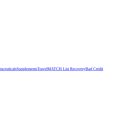
raceuticals
Supplements
Travel
MATCH List Recovery
Bad Credit