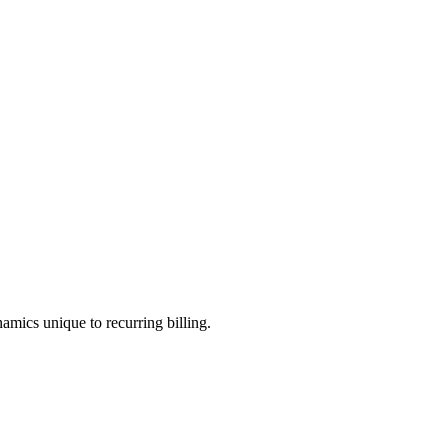
amics unique to recurring billing.