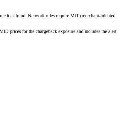
ute it as fraud. Network rules require MIT (merchant-initiated
 MID prices for the chargeback exposure and includes the alert