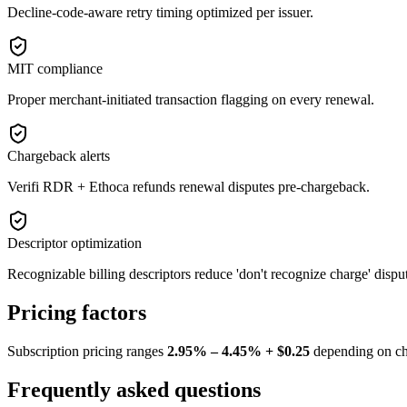
Decline-code-aware retry timing optimized per issuer.
MIT compliance
Proper merchant-initiated transaction flagging on every renewal.
Chargeback alerts
Verifi RDR + Ethoca refunds renewal disputes pre-chargeback.
Descriptor optimization
Recognizable billing descriptors reduce 'don't recognize charge' dispu
Pricing factors
Subscription pricing ranges
2.95% – 4.45% + $0.25
depending on cha
Frequently asked questions